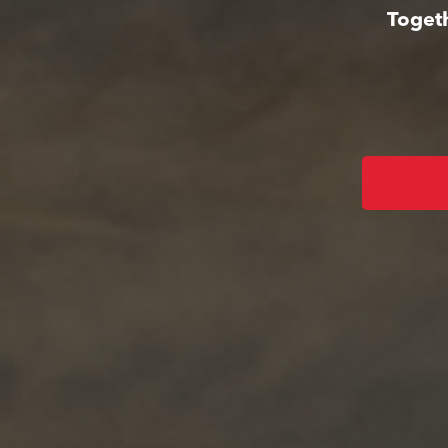
Togeth