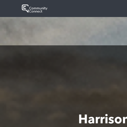
Harriso