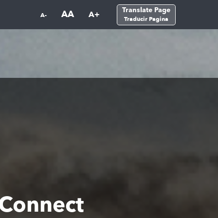
Translate Page
AA
A+
A-
Traducir Pagina
 Connect