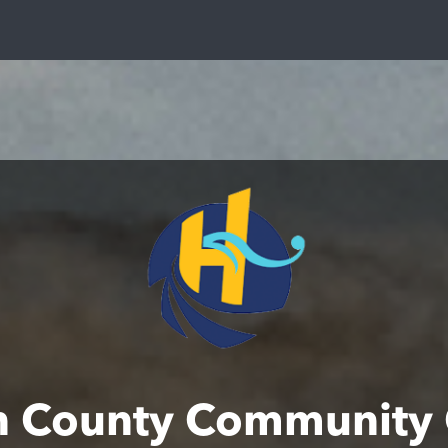
n County Community