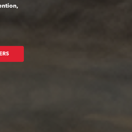
ention,
ERS