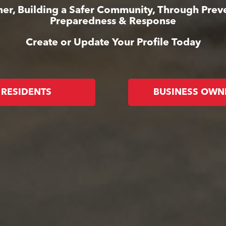
er, Building a Safer Community, Through Prev
Preparedness & Response
Create or Update Your Profile Today
RESIDENTS
BUSINESS OWN