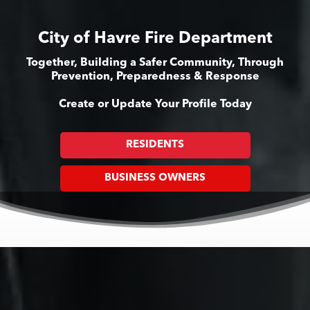
City of Havre Fire Department
Together, Building a Safer Community, Through
Prevention, Preparedness & Response
Create or Update Your Profile Today
RESIDENTS
BUSINESS OWNERS