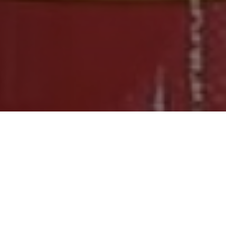
FAQ
Learn More About Community Connect