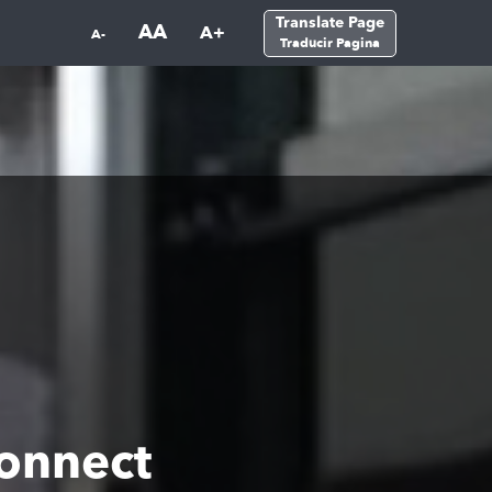
Translate Page
AA
A+
A-
Traducir Pagina
onnect