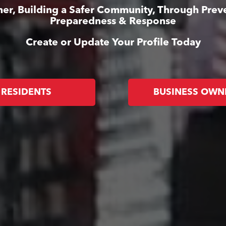
er, Building a Safer Community, Through Prev
Preparedness & Response
Create or Update Your Profile Today
RESIDENTS
BUSINESS OWN