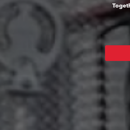
Togeth