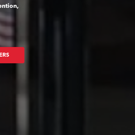
ention,
ERS