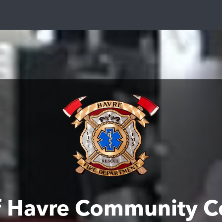
of Havre Community C