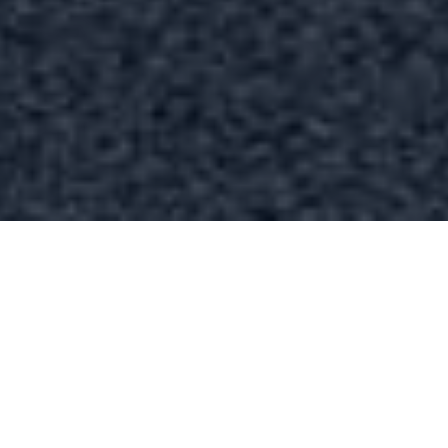
FAQ
Learn More About Community Connect