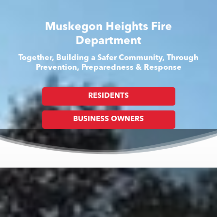
Muskegon Heights Fire
Department
Together, Building a Safer Community, Through
Prevention, Preparedness & Response
RESIDENTS
BUSINESS OWNERS