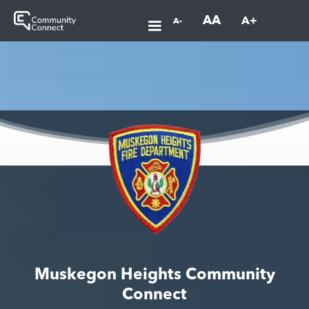
AA
A+
A-
Muskegon Heights Community
Connect