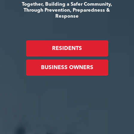
Together, Building a Safer Community,
Through Prevention, Preparedness &
Response
RESIDENTS
BUSINESS OWNERS