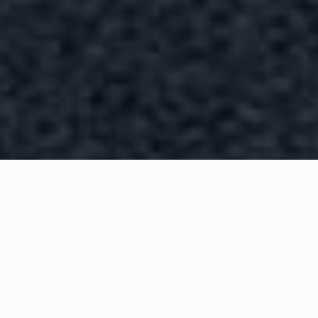
WHAT IS COMMUNITY