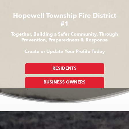
Hopewell Township Fire District
#1
Together, Building a Safer Community, Through
Prevention, Preparedness & Response
Create or Update Your Profile Today
RESIDENTS
BUSINESS OWNERS