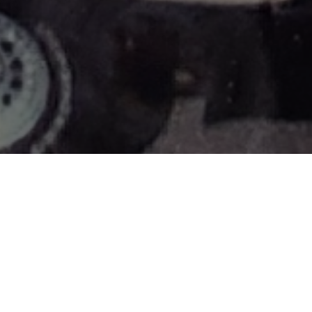
FAQ
Learn More About Community Connect