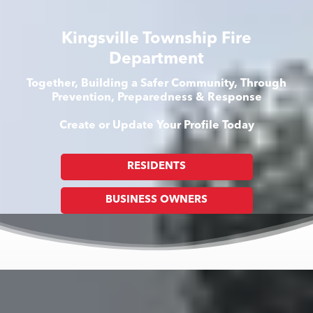
Kingsville Township Fire
Department
Together, Building a Safer Community, Through
Prevention, Preparedness & Response
Create or Update Your Profile Today
RESIDENTS
BUSINESS OWNERS