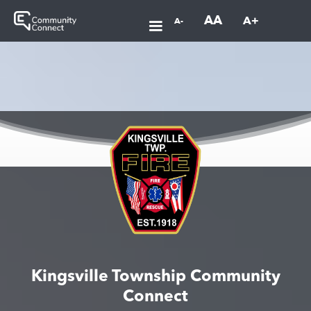
AA
A+
A-
Kingsville Township Community
Connect