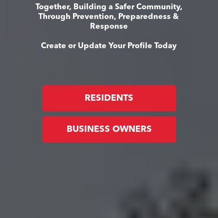
Together, Building a Safer Community,
Through Prevention, Preparedness &
Response
Create or Update Your Profile Today
RESIDENTS
BUSINESS OWNERS