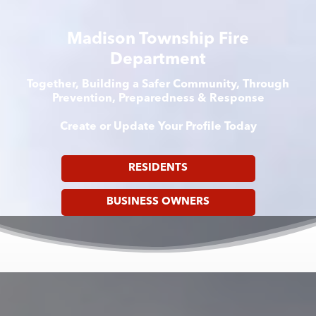
Madison Township Fire
Department
Together, Building a Safer Community, Through
Prevention, Preparedness & Response
Create or Update Your Profile Today
RESIDENTS
BUSINESS OWNERS