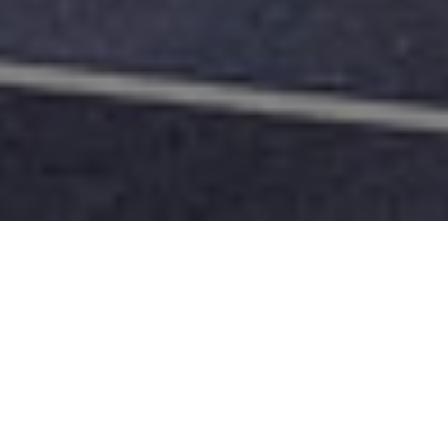
FAQ
Learn More About Community Connect