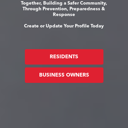
Together, Building a Safer Community,
Through Prevention, Preparedness &
Response
Create or Update Your Profile Today
RESIDENTS
BUSINESS OWNERS