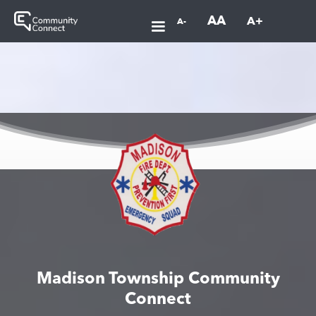
AA
A+
A-
Madison Township Community
Connect