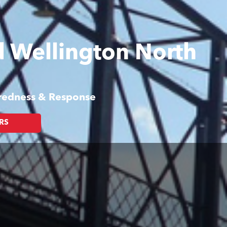
nd Wellington North
aredness & Response
RS