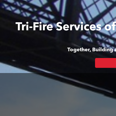
Tri-Fire Services 
Together, Building