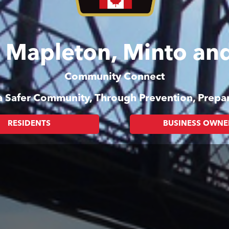
of Mapleton, Minto a
Community Connect
 a Safer Community, Through Prevention, Prep
RESIDENTS
BUSINESS OWNE