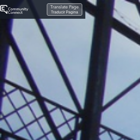
Translate Page
Traducir Pagina