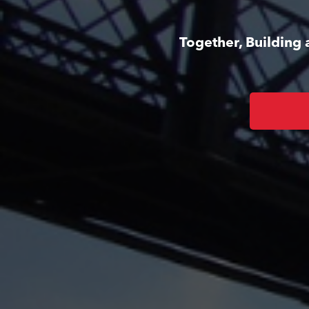
Together, Building