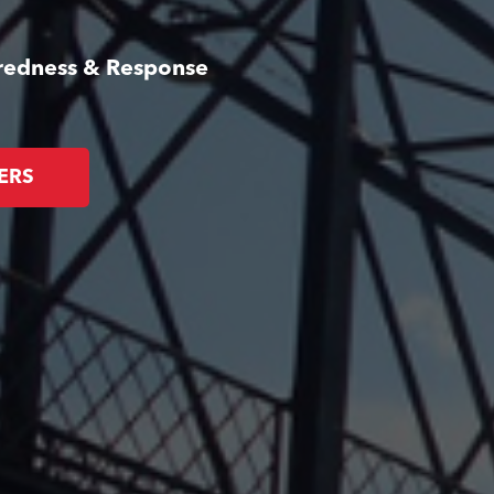
aredness & Response
ERS