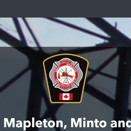
of Mapleton, Minto a