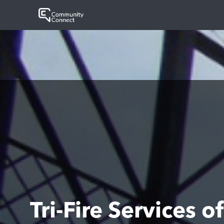
Tri-Fire Services 