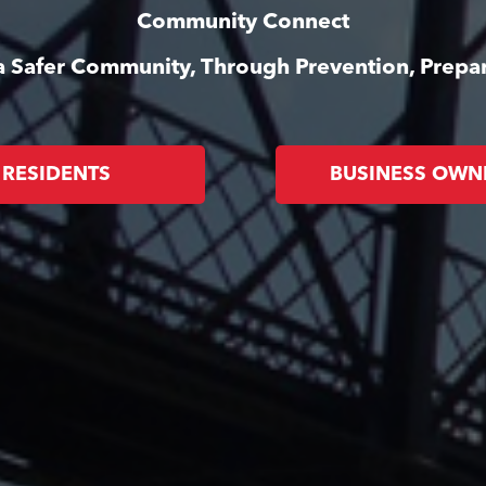
Community Connect
 a Safer Community, Through Prevention, Prep
RESIDENTS
BUSINESS OWN