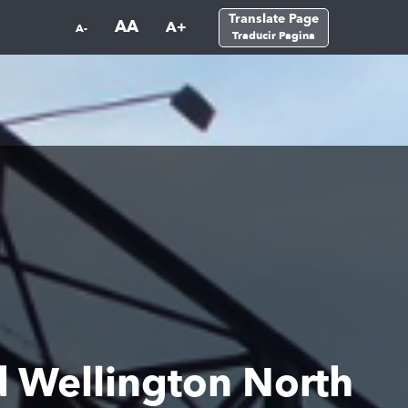
Translate Page
AA
A+
A-
Traducir Pagina
nd Wellington North