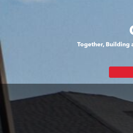
Together, Building