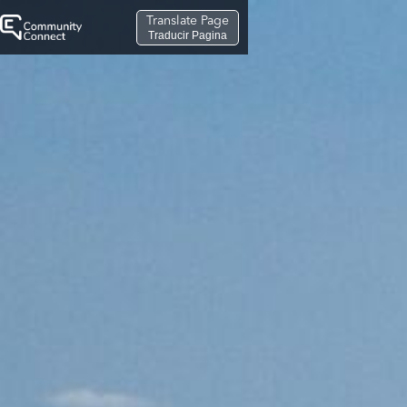
Translate Page
Traducir Pagina