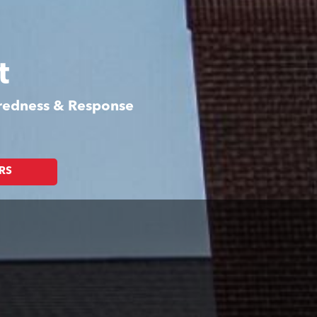
t
aredness & Response
RS