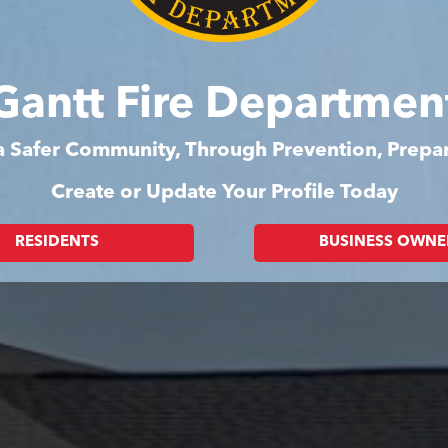
Gantt Fire Departmen
 a Safer Community, Through Prevention, Prep
Create or Update Your Profile Today
RESIDENTS
BUSINESS OWNE