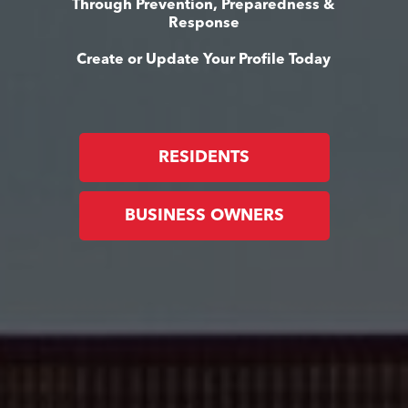
Through Prevention, Preparedness &
Response
Create or Update Your Profile Today
RESIDENTS
BUSINESS OWNERS