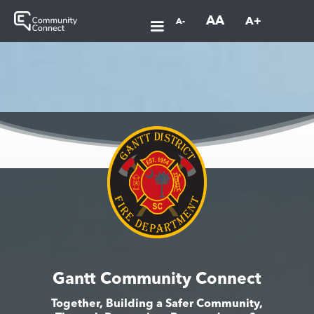
AA
A+
A-
Gantt Community Connect
Together, Building a Safer Community,