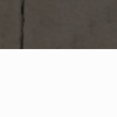
WHAT IS COMMUNITY
CONNECT?