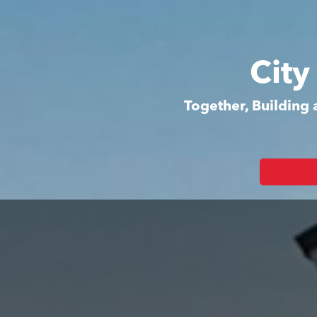
City
Together, Building