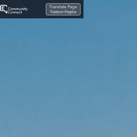
Translate Page
Traducir Pagina