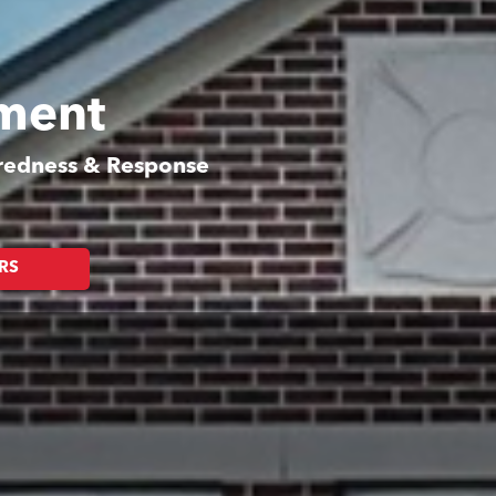
tment
aredness & Response
RS