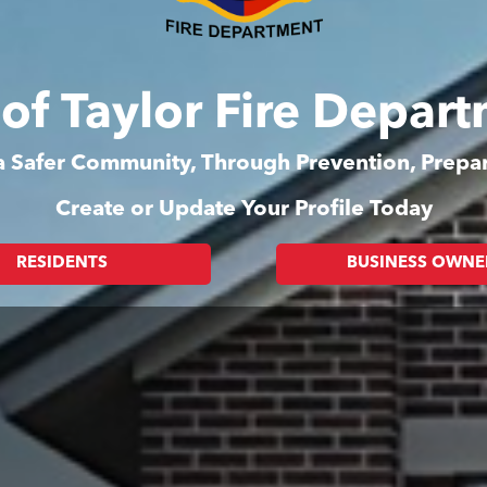
 of Taylor Fire Depar
 a Safer Community, Through Prevention, Prep
Create or Update Your Profile Today
RESIDENTS
BUSINESS OWNE