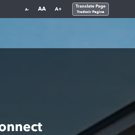
Translate Page
AA
A+
A-
Traducir Pagina
Connect