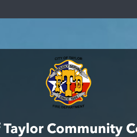
f Taylor Community 