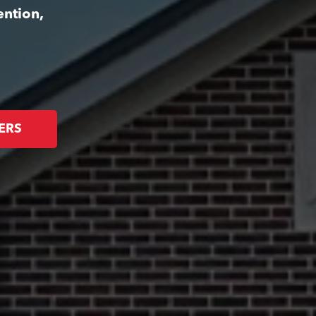
ention,
ERS