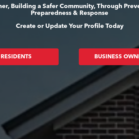
er, Building a Safer Community, Through Prev
Preparedness & Response
Create or Update Your Profile Today
RESIDENTS
BUSINESS OWN