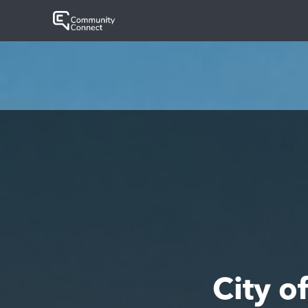
City o