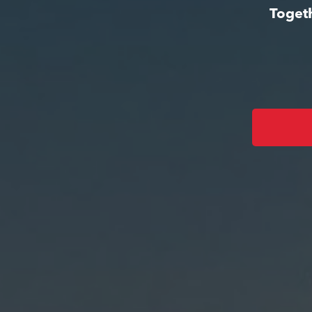
Togeth