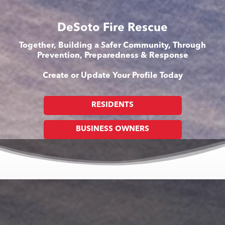
DeSoto Fire Rescue
Together, Building a Safer Community, Through
Prevention, Preparedness & Response
Create or Update Your Profile Today
RESIDENTS
BUSINESS OWNERS