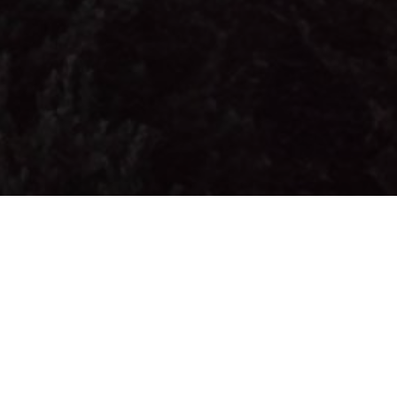
FAQ
Learn More About Community Connect