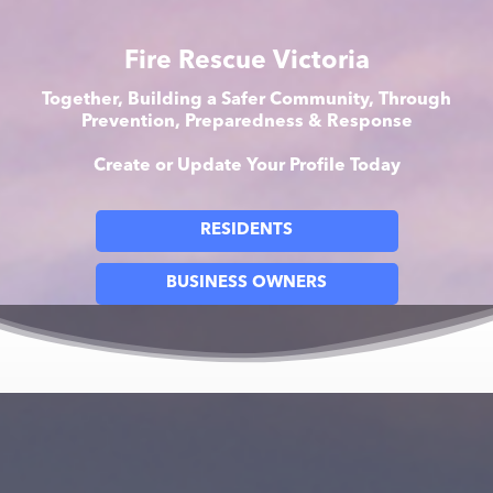
Fire Rescue Victoria
Together, Building a Safer Community, Through
Prevention, Preparedness & Response
Create or Update Your Profile Today
RESIDENTS
BUSINESS OWNERS