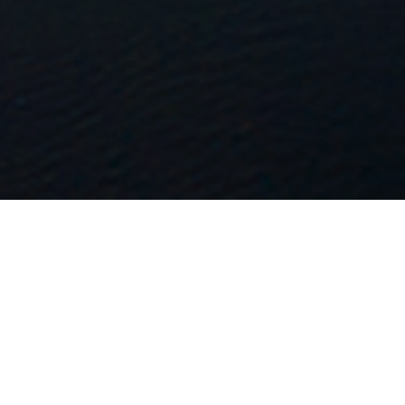
FAQ
Learn More About Community Connect