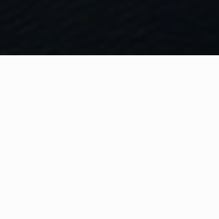
WHAT IS COMMUNITY
CONNECT?
A Quick Message from
Fire Rescue Commissioner
Ken
Block