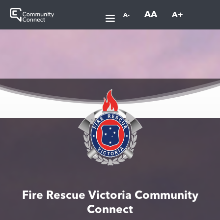
AA
A+
A-
Fire Rescue Victoria Community
Connect