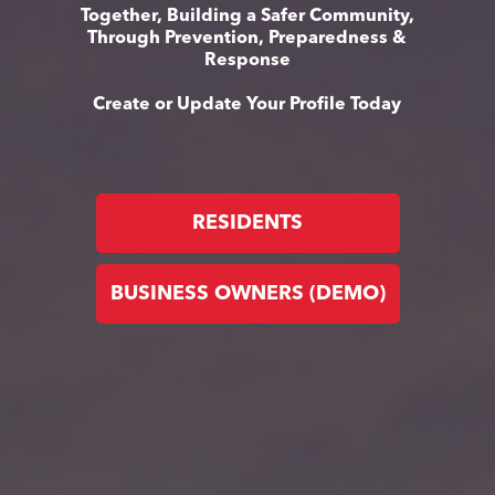
Together, Building a Safer Community,
Through Prevention, Preparedness &
Response
Create or Update Your Profile Today
RESIDENTS
BUSINESS OWNERS (DEMO)