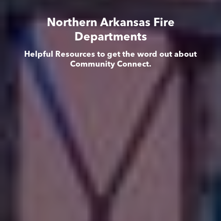
Northern Arkansas Fire
Departments
Helpful Resources to get the word out about
Community Connect.