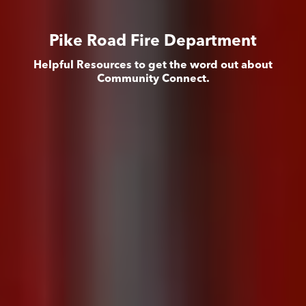
Pike Road Fire Department
Helpful Resources to get the word out about
Community Connect.