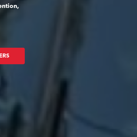
ention,
ERS