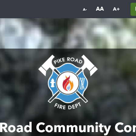
AA
A+
A-
 Road Community Co