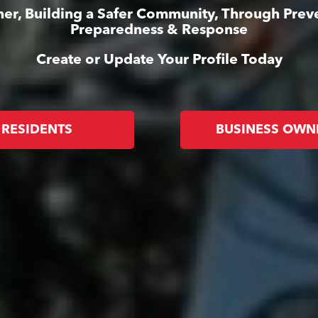
er, Building a Safer Community, Through Prev
Preparedness & Response
Create or Update Your Profile Today
RESIDENTS
BUSINESS OWN