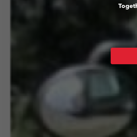
Togeth