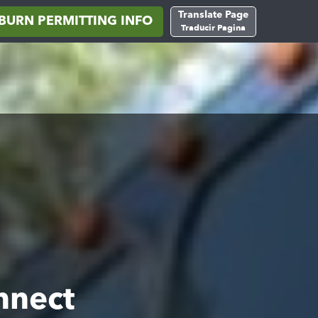
Translate Page
BURN PERMITTING INFO
Traducir Pagina
nnect