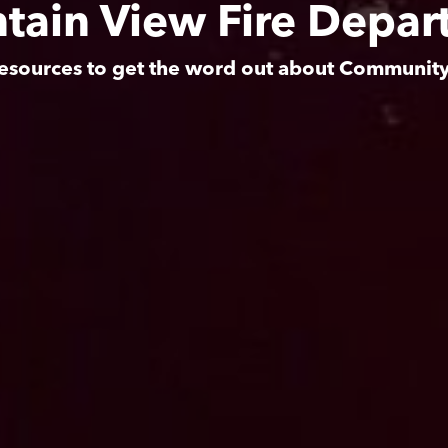
tain View Fire Depar
esources to get the word out about Communit