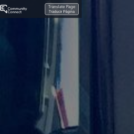
Translate Page
Traducir Página