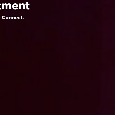
tment
y Connect.