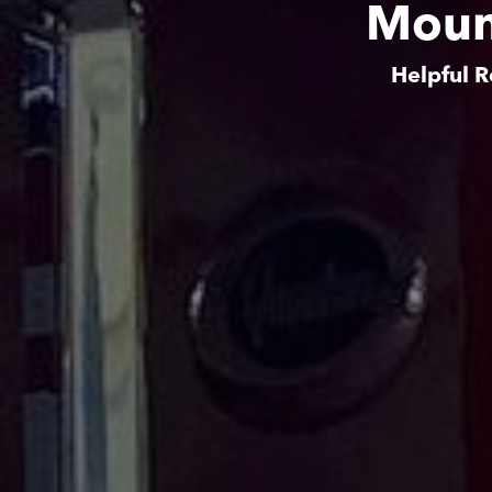
Moun
Helpful R