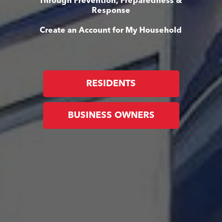
Through Prevention, Preparedness &
Response
Create an Account for My Household
RESIDENTS
BUSINESS OWNERS