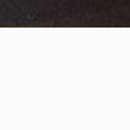
WHAT IS COMMUNITY
CONNECT?
A Quick Message from
Fire Chief
Juan
Diaz