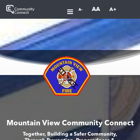
AA
A+
A-
Mountain View Community Connect
Together, Building a Safer Community,