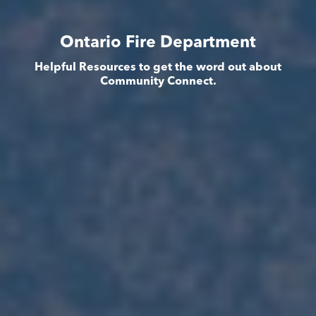
Ontario Fire Department
Helpful Resources to get the word out about
Community Connect.