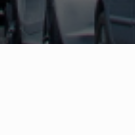
WHAT IS COMMUNITY
CONNECT?