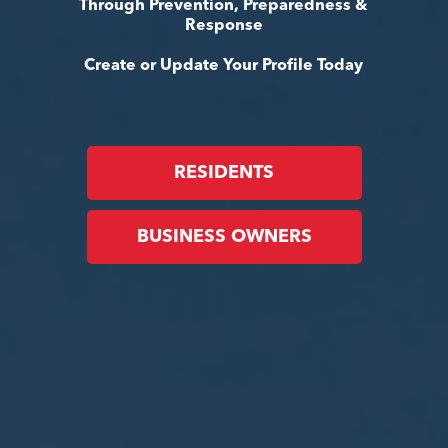
Through Prevention, Preparedness &
Response
Create or Update Your Profile Today
RESIDENTS
BUSINESS OWNERS