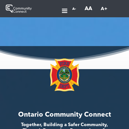
AA
A+
A-
Ontario Community Connect
Together, Building a Safer Community,