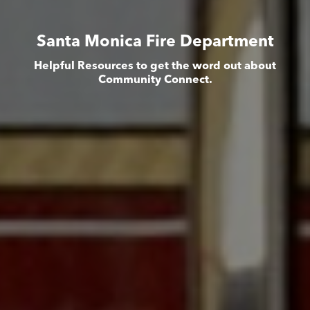
Santa Monica Fire Department
Helpful Resources to get the word out about
Community Connect.