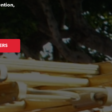
ntion,
ERS