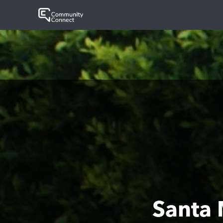
Santa