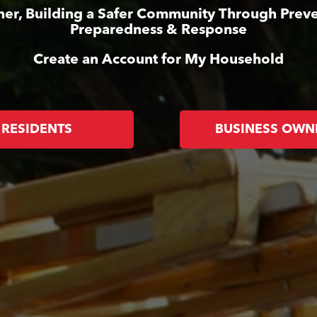
her, Building a Safer Community Through Preve
Preparedness & Response
Create an Account for My Household
RESIDENTS
BUSINESS OWN