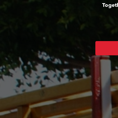
Toget