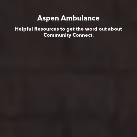
Aspen Ambulance
Helpful Resources to get the word out about
Community Connect.