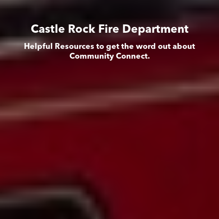
Castle Rock Fire Department
Helpful Resources to get the word out about
Community Connect.