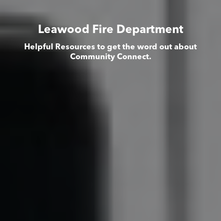
Leawood Fire Department
Helpful Resources to get the word out about
Community Connect.