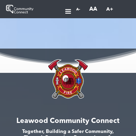
AA
A+
A-
Leawood Community Connect
Together, Building a Safer Community,