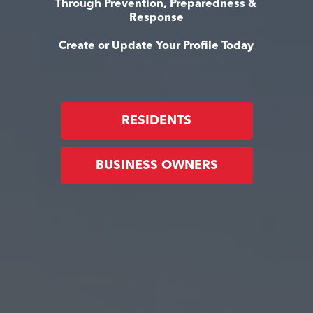
Through Prevention, Preparedness &
Response
Create or Update Your Profile Today
RESIDENTS
BUSINESS OWNERS