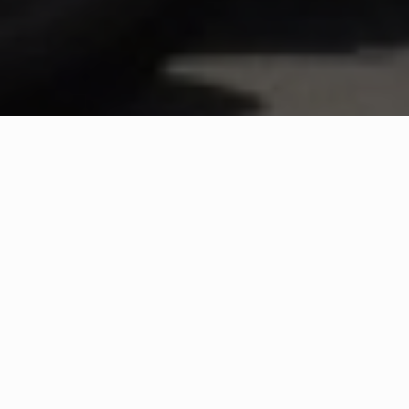
WHAT IS COMMUNITY
CONNECT?
A Quick Message from
Fire Chief
Colin