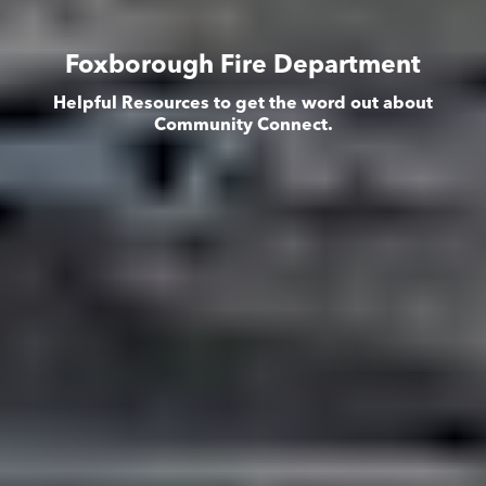
Foxborough Fire Department
Helpful Resources to get the word out about
Community Connect.