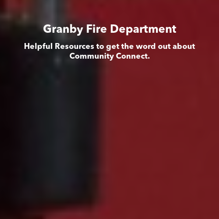
Granby Fire Department
Helpful Resources to get the word out about
Community Connect.