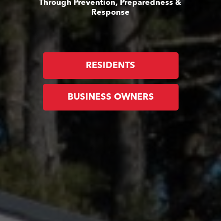
Through Prevention, Preparedness &
Response
RESIDENTS
BUSINESS OWNERS