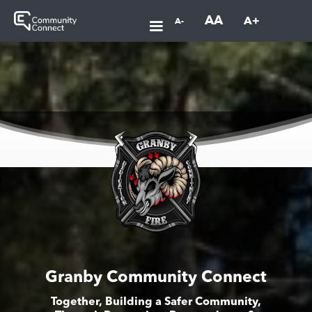
AA
A+
A-
Granby Community Connect
Together, Building a Safer Community,