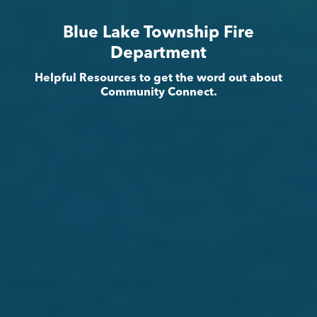
Blue Lake Township Fire
Department
Helpful Resources to get the word out about
Community Connect.