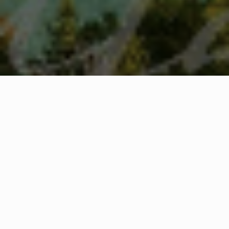
WHAT IS COMMUNITY
CONNECT?