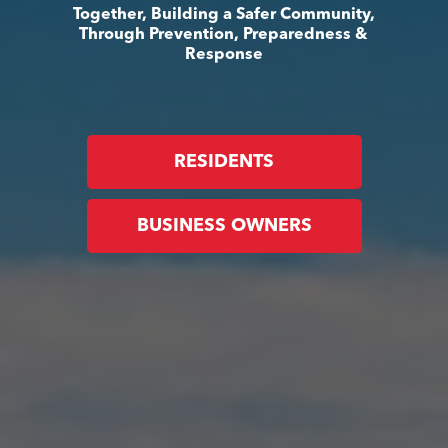
Together, Building a Safer Community,
Through Prevention, Preparedness &
Response
RESIDENTS
BUSINESS OWNERS