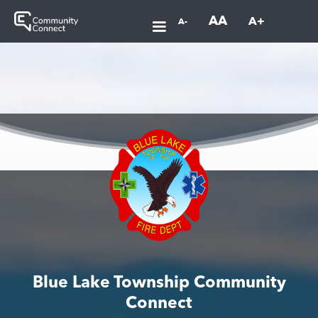
AA
A+
A-
Blue Lake Township Community
Connect