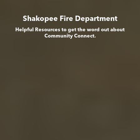
Shakopee Fire Department
Helpful Resources to get the word out about
Community Connect.