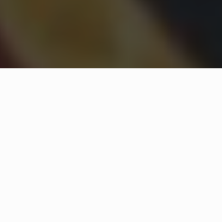
WHAT IS COMMUNITY
CONNECT?
A Quick Message from
Fire Chief
Joe
Simon