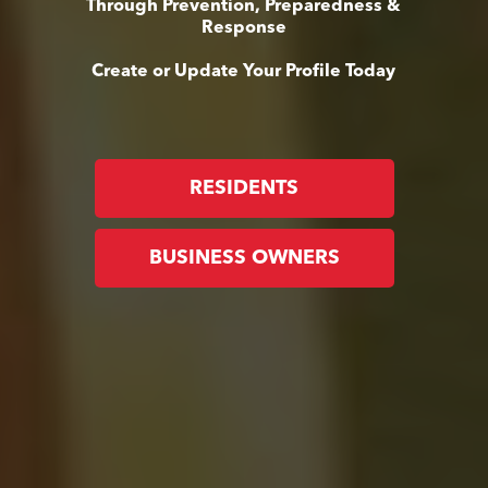
Through Prevention, Preparedness &
Response
Create or Update Your Profile Today
RESIDENTS
BUSINESS OWNERS