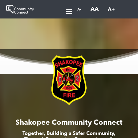
AA
A+
A-
Shakopee Community Connect
Together, Building a Safer Community,