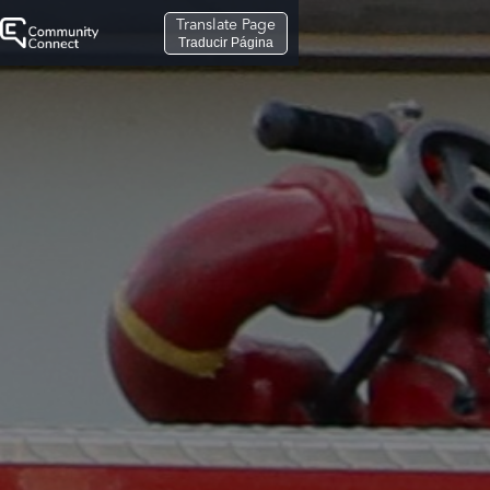
Translate Page
Traducir Página