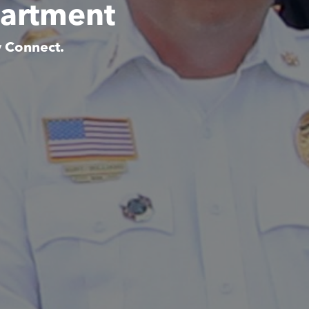
partment
y Connect.