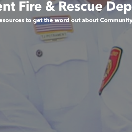
ent Fire & Rescue De
esources to get the word out about Communit