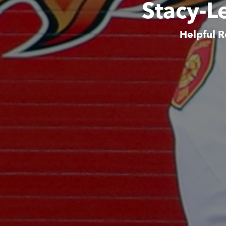
Stacy-L
Helpful R