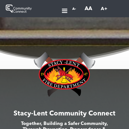
AA
A+
A-
Stacy-Lent Community Connect
Together, Building a Safer Community,