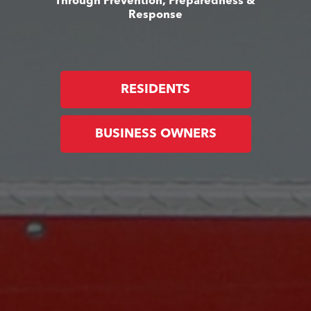
Through Prevention, Preparedness &
Response
RESIDENTS
BUSINESS OWNERS