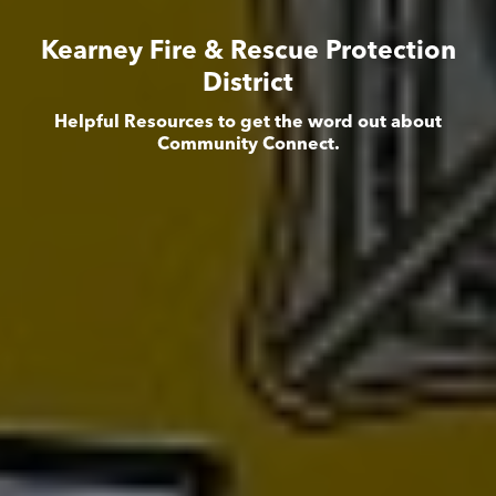
Kearney Fire & Rescue Protection
District
Helpful Resources to get the word out about
Community Connect.