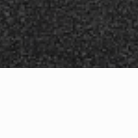
WHAT IS COMMUNITY
CONNECT?