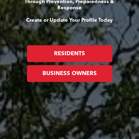
Through Prevention, Preparedness &
Response
Create or Update Your Profile Today
RESIDENTS
BUSINESS OWNERS