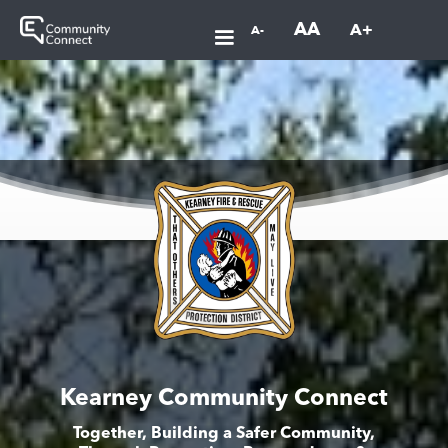
AA
A+
A-
Kearney Community Connect
Together, Building a Safer Community,