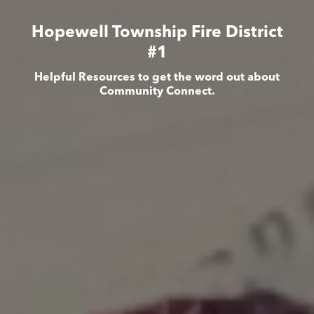
Hopewell Township Fire District
#1
Helpful Resources to get the word out about
Community Connect.