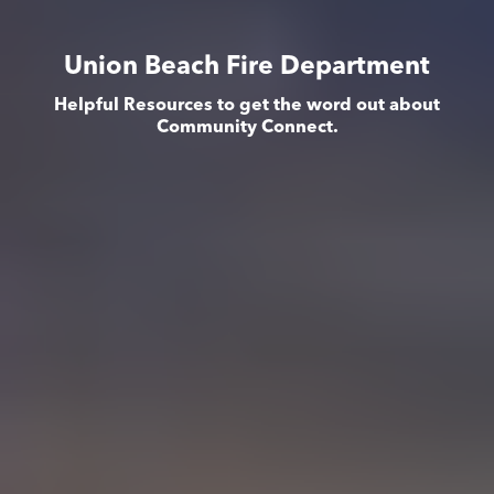
Union Beach Fire Department
Helpful Resources to get the word out about
Community Connect.