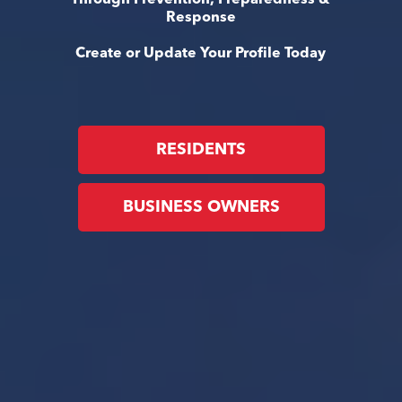
Response
Create or Update Your Profile Today
RESIDENTS
BUSINESS OWNERS