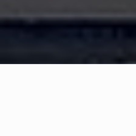
WHAT IS COMMUNITY
CONNECT?