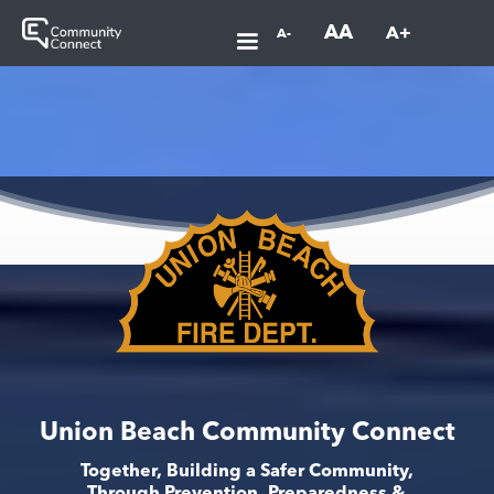
AA
A+
A-
Union Beach Community Connect
Together, Building a Safer Community,
Through Prevention, Preparedness &