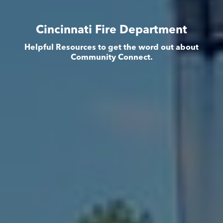
Cincinnati Fire Department
Helpful Resources to get the word out about
Community Connect.