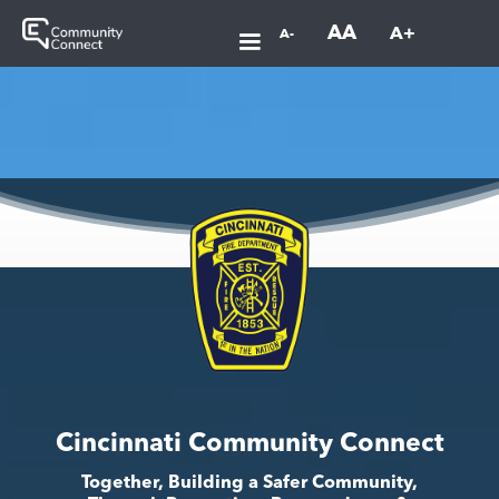
AA
A+
A-
Cincinnati Community Connect
Together, Building a Safer Community,