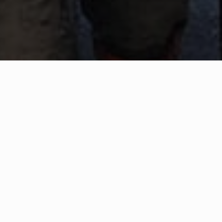
WHAT IS COMMUNITY
CONNECT?
A Quick Message from
Fire Chief
Roy