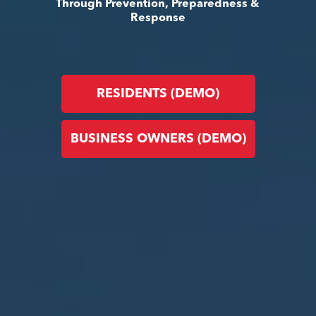
Through Prevention, Preparedness &
Response
RESIDENTS (DEMO)
BUSINESS OWNERS (DEMO)