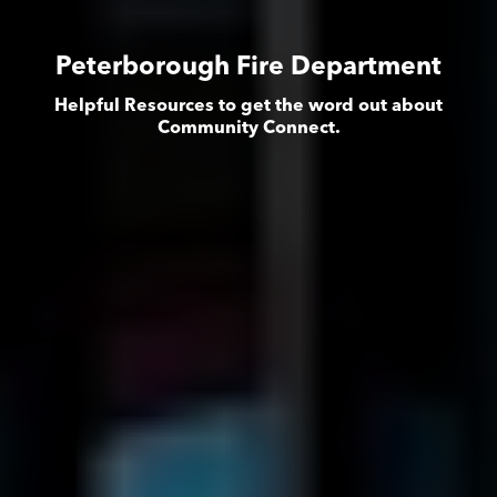
Peterborough Fire Department
Helpful Resources to get the word out about
Community Connect.