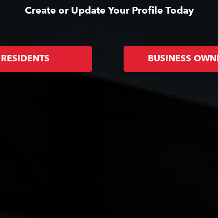
Create or Update Your Profile Today
RESIDENTS
BUSINESS OWN