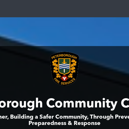
borough Community C
er, Building a Safer Community, Through Prev
Preparedness & Response