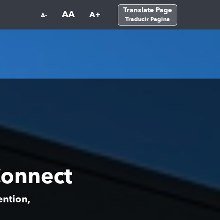
Translate Page
AA
A+
A-
Traducir Pagina
onnect
ention,