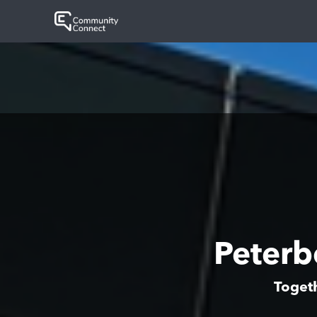
Peter
Togeth